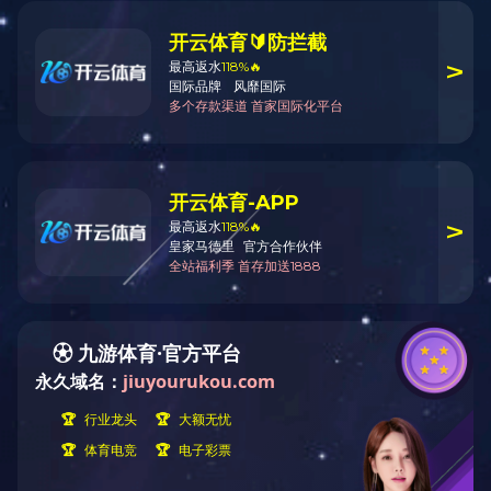
Your current location:
Home
Products