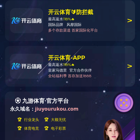
Your current location:
Home
Products