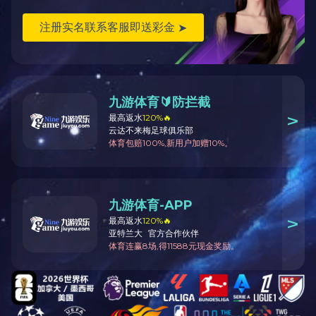
More products