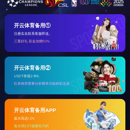
About
Products
Join