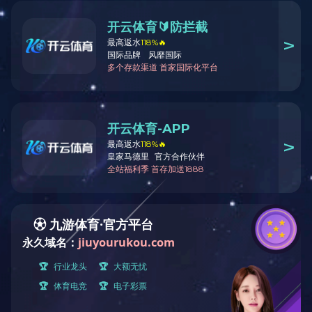
Your current location:
Home
Product